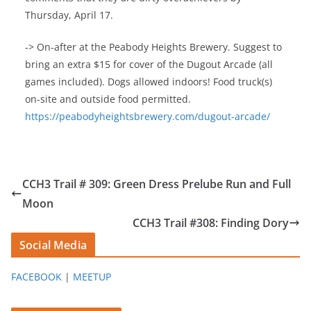
Thursday, April 17.
-> On-after at the Peabody Heights Brewery. Suggest to
bring an extra $15 for cover of the Dugout Arcade (all
games included). Dogs allowed indoors! Food truck(s)
on-site and outside food permitted.
https://peabodyheightsbrewery.com/dugout-arcade/
CCH3 Trail # 309: Green Dress Prelube Run and Full
Moon
CCH3 Trail #308: Finding Dory
Social Media
FACEBOOK
|
MEETUP