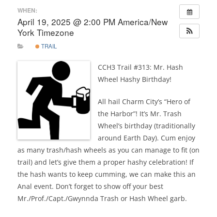
WHEN:
April 19, 2025 @ 2:00 PM
America/New
York Timezone
TRAIL
CCH3 Trail #313: Mr. Hash
Wheel Hashy Birthday!
All hail Charm City’s “Hero of
the Harbor”! It’s Mr. Trash
Wheel’s birthday (traditionally
around Earth Day). Cum enjoy
as many trash/hash wheels as you can manage to fit (on
trail) and let’s give them a proper hashy celebration! If
the hash wants to keep cumming, we can make this an
Anal event. Don’t forget to show off your best
Mr./Prof./Capt./Gwynnda Trash or Hash Wheel garb.