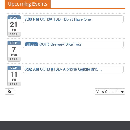
Upcoming Events
AUG
7:00 PM
CCH3# TBD~ Don’t Have One
21
Fri
2026
SEP
CCH3 Brewery Bike Tour
all-day
7
Mon
2026
SEP
3:02 AM
CCH3 #TBD- A phone Gerbile and....
11
Fri
2026
View Calendar