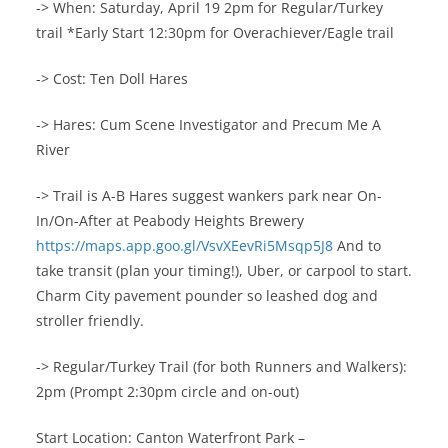
-> When: Saturday, April 19 2pm for Regular/Turkey
trail *Early Start 12:30pm for Overachiever/Eagle trail
-> Cost: Ten Doll Hares
-> Hares: Cum Scene Investigator and Precum Me A
River
-> Trail is A-B Hares suggest wankers park near On-
In/On-After at Peabody Heights Brewery
https://maps.app.goo.gl/VsvXEevRi5Msqp5J8
And to
take transit (plan your timing!), Uber, or carpool to start.
Charm City pavement pounder so leashed dog and
stroller friendly.
-> Regular/Turkey Trail (for both Runners and Walkers):
2pm (Prompt 2:30pm circle and on-out)
Start Location: Canton Waterfront Park –