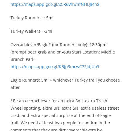
https://maps.app.goo.gl/xCR6VhwnfNHUJi4h8
Turkey Runners: ~5mi
Turkey Walkers: ~3mi
Overachiever/Eagle* (for Runners only): 12:30pm
(prompt beer grab and on-out) Start Location: Middle
Branch Park –
https://maps.app.goo.gl/KBJp9mcwC72JdJUo9
Eagle Runners: 5mi + whichever Turkey trail you choose
after
*Be an overachiever for an extra 5mi, extra Trash
Wheel spotting, extra BN, extra SN, extra useless street
cred, and extra special surprise at the end of Eagle
trail. We need at least two people to confirm in the
comments that they are dirty overachievers by