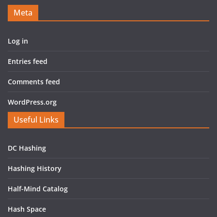
Meta
Log in
Entries feed
Comments feed
WordPress.org
Useful Links
DC Hashing
Hashing History
Half-Mind Catalog
Hash Space