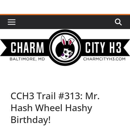
Skip
to
content
CCH3 Trail #313: Mr.
Hash Wheel Hashy
Birthday!